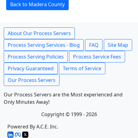
Back to Madera County
About Our Process Servers
Process Serving Services - Blog
FAQ
Site Map
Process Serving Policies
Process Service Fees
Privacy Guaranteed
Terms of Service
Our Process Servers
Our Process Servers are the Most experienced and
Only Minutes Away!
Copyright © 1999 - 2026
Powered By A.C.E. Inc.