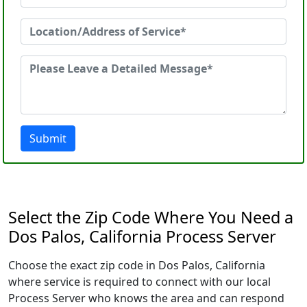
Submit
Select the Zip Code Where You Need a
Dos Palos, California Process Server
Choose the exact zip code in Dos Palos, California
where service is required to connect with our local
Process Server who knows the area and can respond