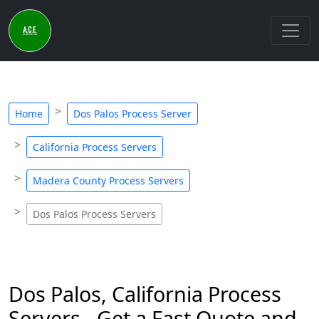
Home
Dos Palos Process Server
California Process Servers
Madera County Process Servers
Dos Palos Process Servers
Dos Palos, California Process
Servers - Get a Fast Quote and