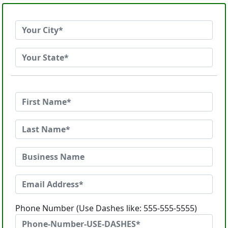
Phone Number (Use Dashes like: 555-555-5555)