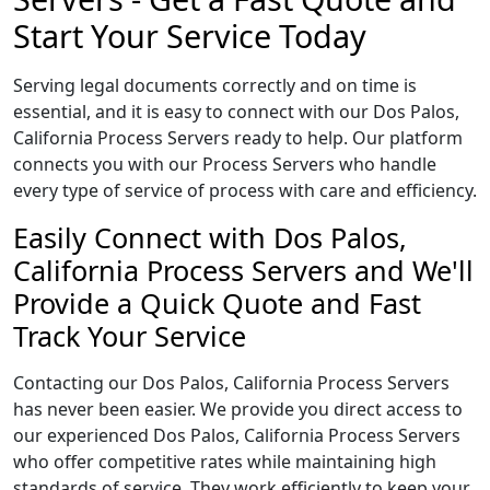
Start Your Service Today
Serving legal documents correctly and on time is
essential, and it is easy to connect with our Dos Palos,
California Process Servers ready to help. Our platform
connects you with our Process Servers who handle
every type of service of process with care and efficiency.
Easily Connect with Dos Palos,
California Process Servers and We'll
Provide a Quick Quote and Fast
Track Your Service
Contacting our Dos Palos, California Process Servers
has never been easier. We provide you direct access to
our experienced Dos Palos, California Process Servers
who offer competitive rates while maintaining high
standards of service. They work efficiently to keep your