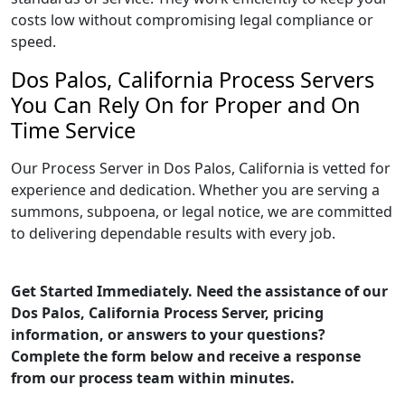
costs low without compromising legal compliance or
speed.
Dos Palos, California Process Servers
You Can Rely On for Proper and On
Time Service
Our Process Server in Dos Palos, California is vetted for
experience and dedication. Whether you are serving a
summons, subpoena, or legal notice, we are committed
to delivering dependable results with every job.
Get Started Immediately. Need the assistance of our
Dos Palos, California Process Server, pricing
information, or answers to your questions?
Complete the form below and receive a response
from our process team within minutes.