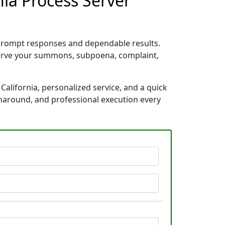
nia Process Server
 prompt responses and dependable results.
 serve your summons, subpoena, complaint,
alifornia, personalized service, and a quick
rnaround, and professional execution every