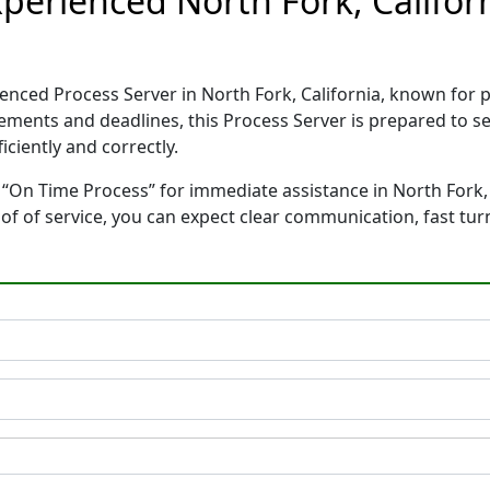
perienced North Fork, Califor
ienced Process Server in North Fork, California, known for
rements and deadlines, this Process Server is prepared to
ciently and correctly.
“On Time Process” for immediate assistance in North Fork, C
oof of service, you can expect clear communication, fast tu